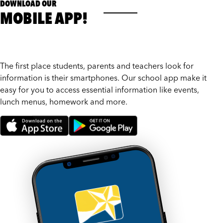
DOWNLOAD OUR
MOBILE APP!
The first place students, parents and teachers look for
information is their smartphones. Our school app make it
easy for you to access essential information like events,
lunch menus, homework and more.