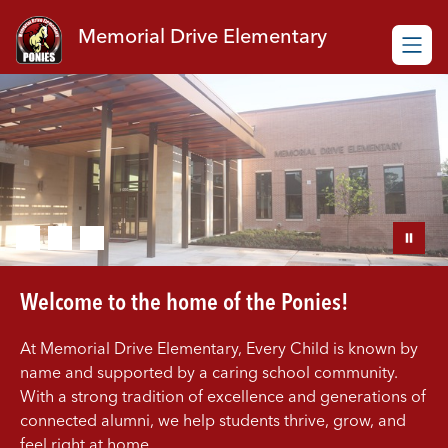
Skip
to
Memorial Drive Elementary
content
Welcome to the home of the Ponies!
At Memorial Drive Elementary, Every Child is known by
name and supported by a caring school community.
With a strong tradition of excellence and generations of
connected alumni, we help students thrive, grow, and
feel right at home.