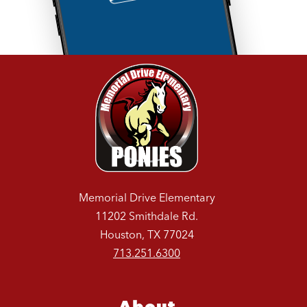
Memorial Drive Elementary
11202 Smithdale Rd.
Houston, TX 77024
713.251.6300
About