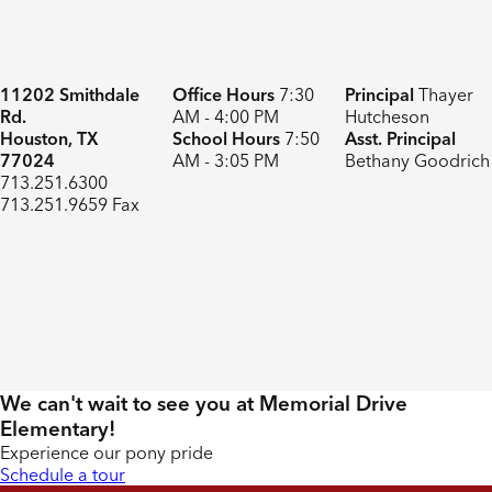
11202 Smithdale
Office Hours
7:30
Principal
Thayer
Rd.
AM - 4:00 PM
Hutcheson
Houston, TX
School Hours
7:50
Asst. Principal
77024
AM - 3:05 PM
Bethany Goodrich
713.251.6300
713.251.9659 Fax
We can't wait to see you at Memorial Drive
Elementary!
Experience our pony pride
Schedule a tour