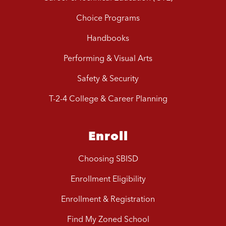
Choice Programs
Handbooks
Performing & Visual Arts
Safety & Security
T-2-4 College & Career Planning
Enroll
Choosing SBISD
Enrollment Eligibility
Enrollment & Registration
Find My Zoned School