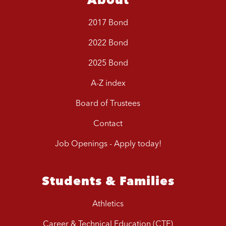
2017 Bond
2022 Bond
2025 Bond
A-Z index
Board of Trustees
Contact
Job Openings - Apply today!
Students & Families
Athletics
Career & Technical Education (CTE)