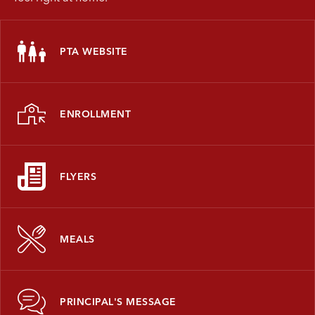
PTA WEBSITE
ENROLLMENT
FLYERS
MEALS
PRINCIPAL'S MESSAGE