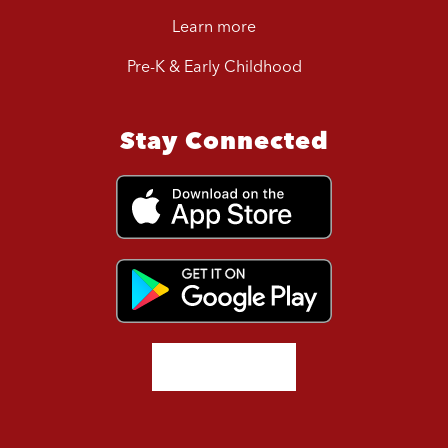
Learn more
Pre-K & Early Childhood
Stay Connected