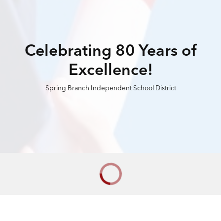
Celebrating 80 Years of
Excellence!
Spring Branch Independent School District