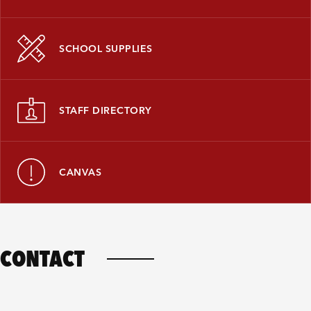
SCHOOL SUPPLIES
STAFF DIRECTORY
CANVAS
CONTACT