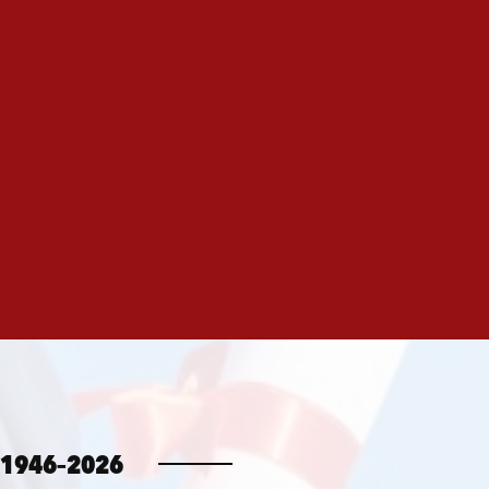
1946–2026